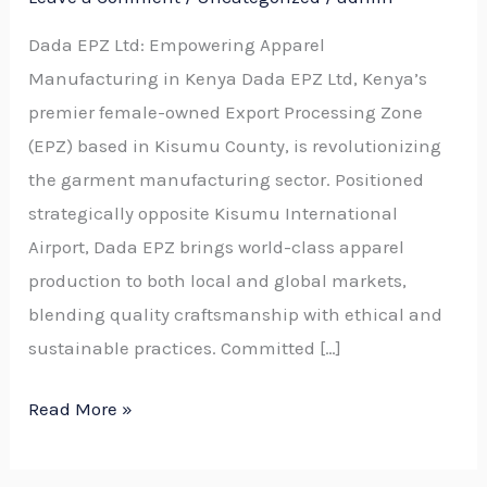
Dada EPZ Ltd: Empowering Apparel
Manufacturing in Kenya Dada EPZ Ltd, Kenya’s
premier female-owned Export Processing Zone
(EPZ) based in Kisumu County, is revolutionizing
the garment manufacturing sector. Positioned
strategically opposite Kisumu International
Airport, Dada EPZ brings world-class apparel
production to both local and global markets,
blending quality craftsmanship with ethical and
sustainable practices. Committed […]
Read More »