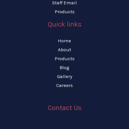
Staff Email
Products
Quick links
Home
About
Products
Blog
Gallery
Careers
Contact Us