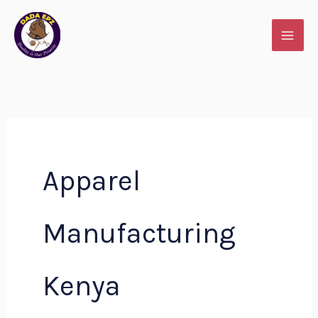
Skip
to
content
Apparel
Manufacturing
Kenya