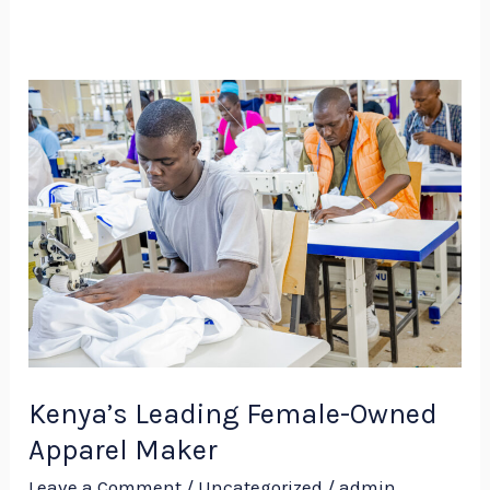
Kenya’s
Leading
Female-
Owned
Apparel
Maker
Kenya’s Leading Female-Owned
Apparel Maker
Leave a Comment
/
Uncategorized
/
admin