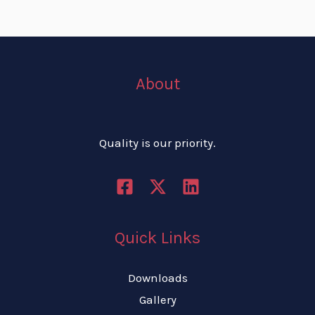
About
Quality is our priority.
Quick Links
Downloads
Gallery