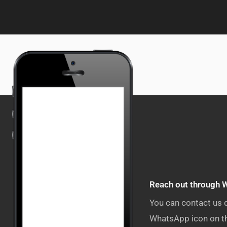
Reach out through 
You can contact us 
WhatsApp icon on th