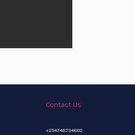
Contact Us
+254748734602