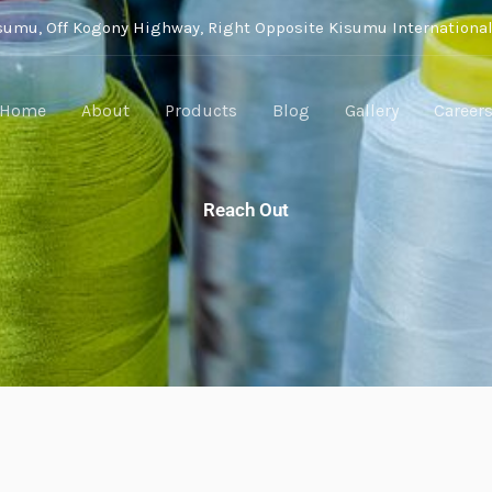
isumu, Off Kogony Highway, Right Opposite Kisumu International
Home
About
Products
Blog
Gallery
Career
Reach Out