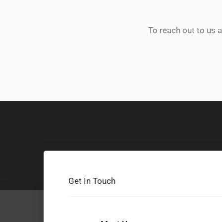
To reach out to us 
Get In Touch
F
T
Y
I
T