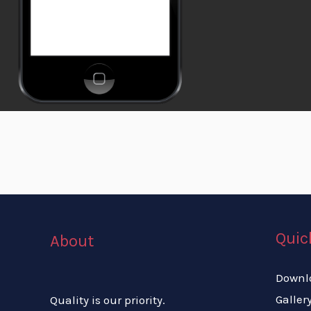
Quic
About
Downl
Galler
Quality is our priority.