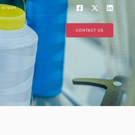
 Airport
s
CONTACT US