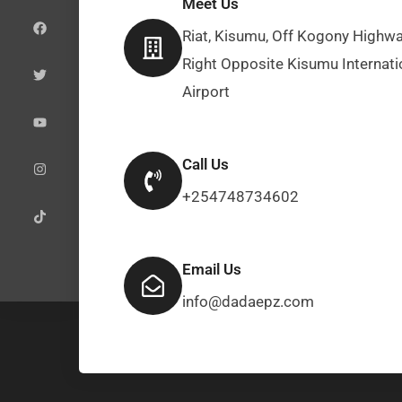
Meet Us
a
w
o
n
i
c
i
u
s
k
e
t
t
t
t
Riat, Kisumu, Off Kogony Highwa
b
t
u
a
o
o
e
b
g
k
Right Opposite Kisumu Internati
o
r
e
r
k
a
Airport
m
Call Us
+254748734602
Email Us
info@dadaepz.com