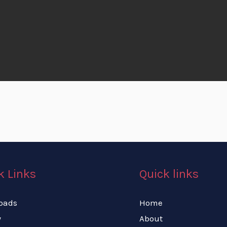
k Links
Quick links
oads
Home
y
About