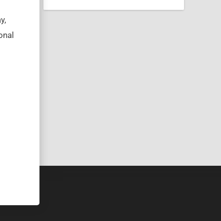
y,
onal