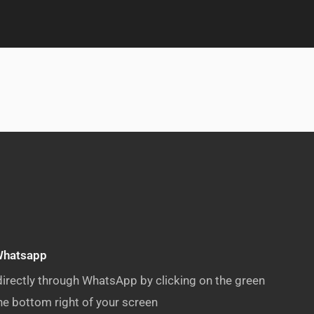
Whatsapp
directly through WhatsApp by clicking on the green
e bottom right of your screen