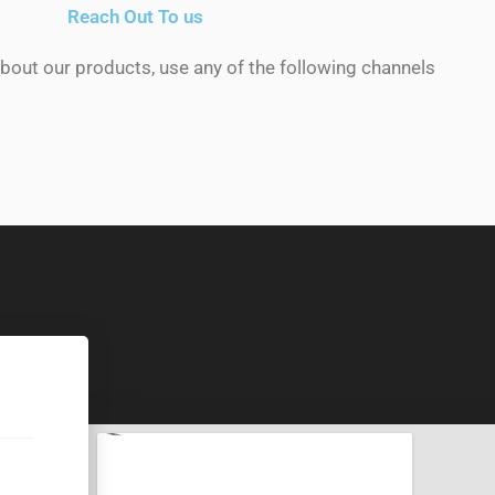
Reach Out To us
about our products, use any of the following channels